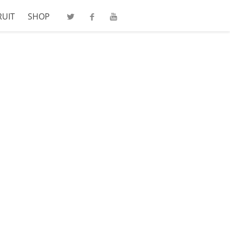
RUIT
SHOP
Twitter
Facebook
Youtube