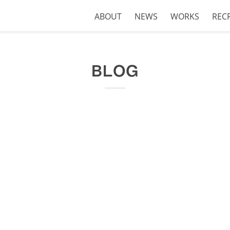
ABOUT
NEWS
WORKS
REC
BLOG