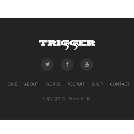
HOME
ABOUT
WORKS
RECRUIT
SHOP
CONTACT
Copyright © TRIGGER Inc.