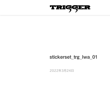
stickerset_trg_lwa_01
2022年3月24日