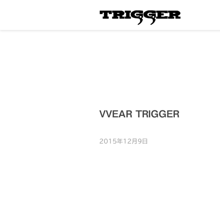
VVEAR TRIGGER
2015年12月9日