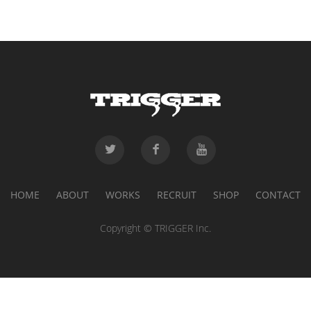
HOME
ABOUT
WORKS
RECRUIT
SHOP
CONTACT
Copyright © TRIGGER Inc.