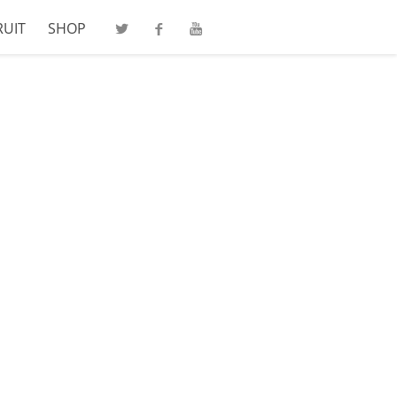
RUIT
SHOP
Twitter
Facebook
Youtube