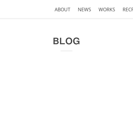
ABOUT
NEWS
WORKS
REC
BLOG