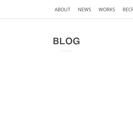
ABOUT
NEWS
WORKS
REC
BLOG