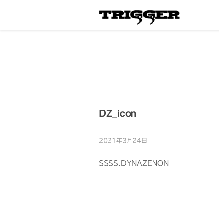
DZ_icon
2021年3月24日
SSSS.DYNAZENON