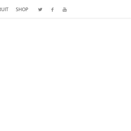
RUIT
SHOP
Twitter
Facebook
Youtube