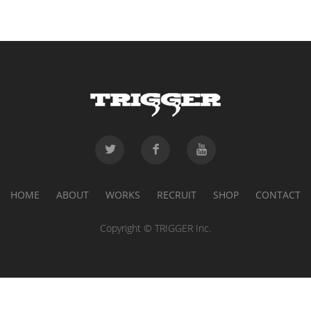
HOME
ABOUT
WORKS
RECRUIT
SHOP
CONTACT
Copyright © TRIGGER Inc.